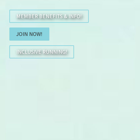
MEMBER BENEFITS & INFO!
JOIN NOW!
INCLUSIVE RUNNING!