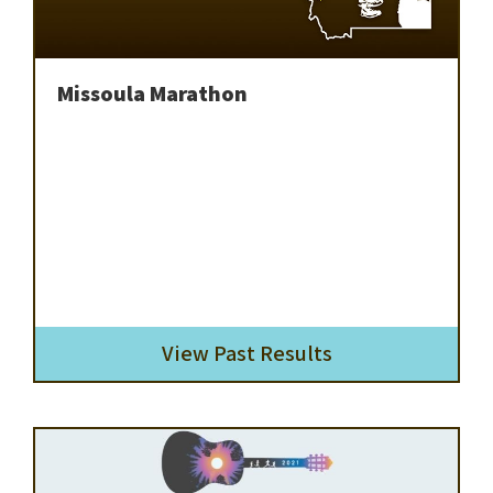
Missoula Marathon
View Past Results