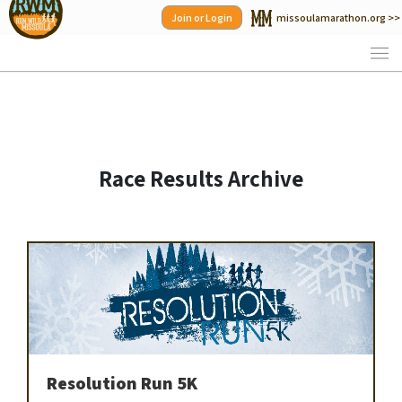
Skip
Join or Login
missoulamarathon.org >>
to
content
Race Results Archive
Resolution Run 5K