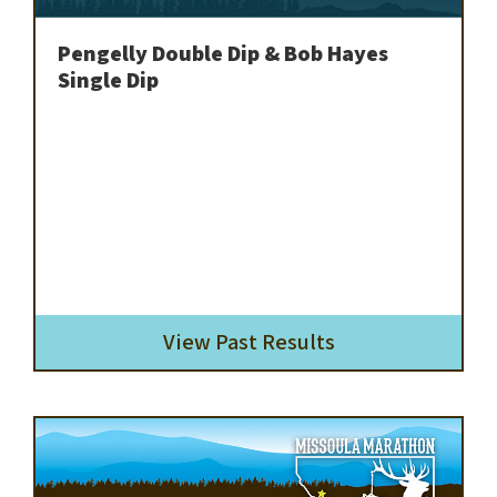
Pengelly Double Dip & Bob Hayes
Single Dip
View Past Results