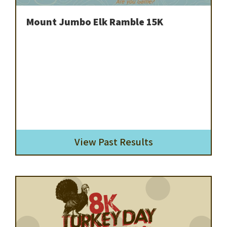
Mount Jumbo Elk Ramble 15K
View Past Results