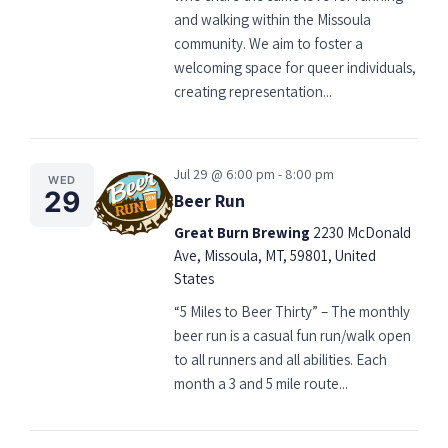
and walking within the Missoula
community. We aim to foster a
welcoming space for queer individuals,
creating representation...
Jul 29 @ 6:00 pm - 8:00 pm
WED
29
Beer Run
Great Burn Brewing
2230 McDonald
Ave, Missoula, MT, 59801, United
States
“5 Miles to Beer Thirty” – The monthly
beer run is a casual fun run/walk open
to all runners and all abilities. Each
month a 3 and 5 mile route...