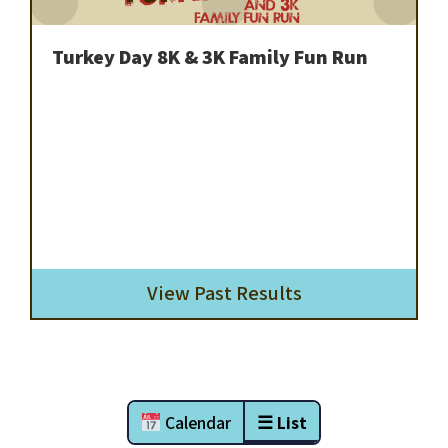
Turkey Day 8K & 3K Family Fun Run
View Past Results
Calendar
☰ List