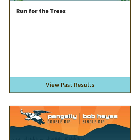
Run for the Trees
View Past Results