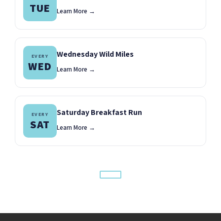
TUE
Learn More →
Wednesday Wild Miles
EVERY
WED
Learn More →
Saturday Breakfast Run
EVERY
SAT
Learn More →