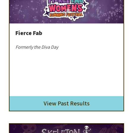
Fierce Fab
Formerly the Diva Day
View Past Results