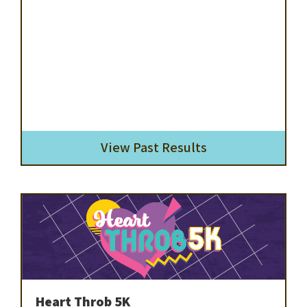
View Past Results
Heart Throb 5K