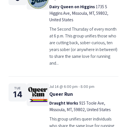
Dairy Queen on Higgins
1735 S
Higgins Ave, Missoula, MT, 59802,
United States
The Second Thursday of every month
at 6 p.m. This group unifies those who
are cutting back, sober-curious, ten
years sober (or anywhere in between!)
to share the same love for running
and...
Jul 14 @ 6:00 pm - 8:00 pm
TUE
14
Queer Run
Draught Works
915 Toole Ave,
Missoula, MT, 59802, United States
This group unifies queer individuals
who share the same love for running