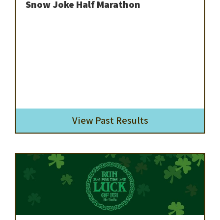
Snow Joke Half Marathon
View Past Results