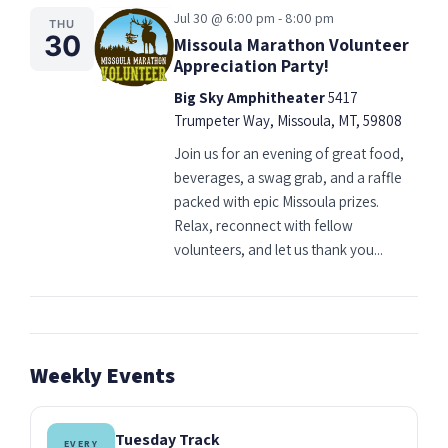
Jul 30 @ 6:00 pm - 8:00 pm
THU
30
Missoula Marathon Volunteer
Appreciation Party!
Big Sky Amphitheater
5417
Trumpeter Way, Missoula, MT, 59808
Join us for an evening of great food,
beverages, a swag grab, and a raffle
packed with epic Missoula prizes.
Relax, reconnect with fellow
volunteers, and let us thank you...
Weekly Events
Tuesday Track
EVERY