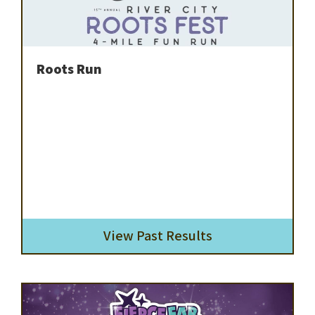
Roots Run
View Past Results