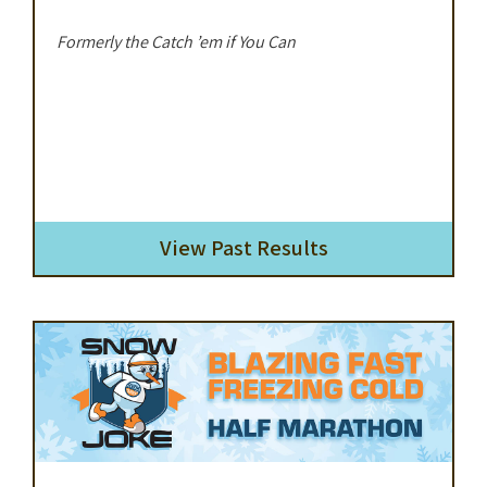
Formerly the Catch ’em if You Can
View Past Results