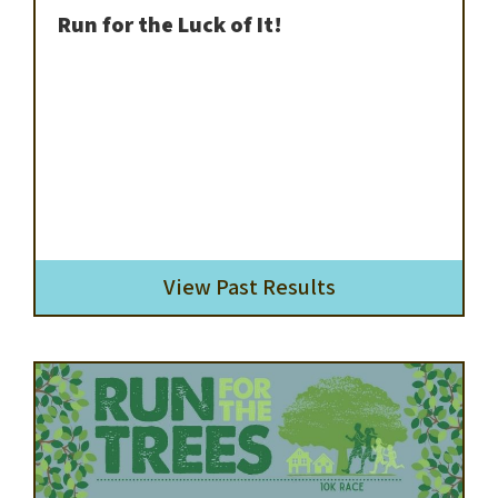
Run for the Luck of It!
View Past Results