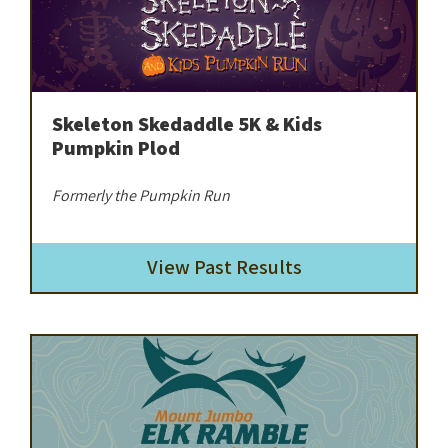
Skeleton Skedaddle 5K & Kids
Pumpkin Plod
Formerly the Pumpkin Run
View Past Results