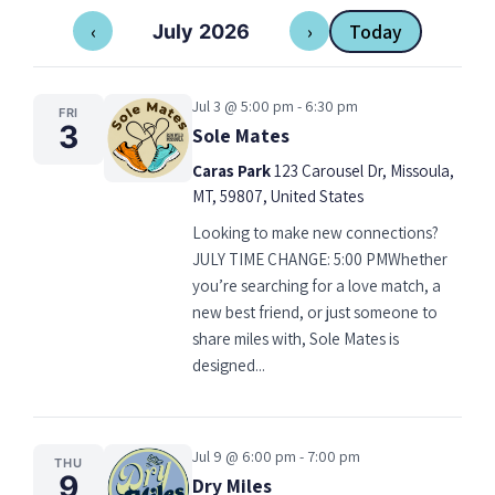
‹
›
Today
July 2026
Jul 3 @ 5:00 pm - 6:30 pm
FRI
3
Sole Mates
Caras Park
123 Carousel Dr, Missoula,
MT, 59807, United States
Looking to make new connections?
JULY TIME CHANGE: 5:00 PMWhether
you’re searching for a love match, a
new best friend, or just someone to
share miles with, Sole Mates is
designed...
Jul 9 @ 6:00 pm - 7:00 pm
THU
9
Dry Miles