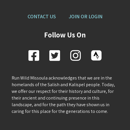
CONTACT US
JOIN OR LOGIN
Follow Us On
Run Wild Missoula acknowledges that we are in the
homelands of the Salish and Kalispel people. Today,
we offer our respect for their history and culture, for
their ancient and continuing presence in this
landscape, and for the path they have shown us in
caring for this place for the generations to come.