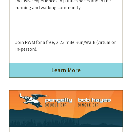
inclusive experiences in public spaces and in the
running and walking community.
Join RWM for a free, 2.23 mile Run/Walk (virtual or
in-person).
Learn More