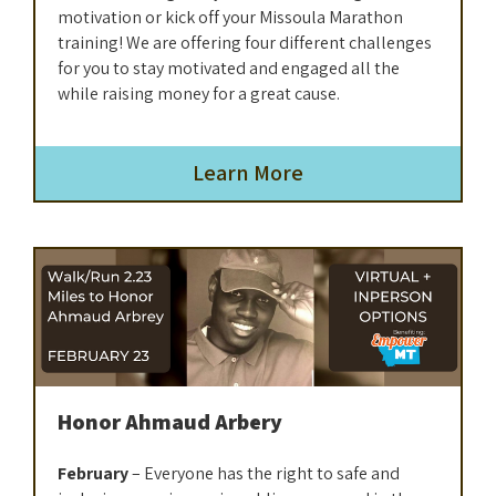
motivation or kick off your Missoula Marathon
training! We are offering four different challenges
for you to stay motivated and engaged all the
while raising money for a great cause.
Learn More
Honor Ahmaud Arbery
February
– Everyone has the right to safe and