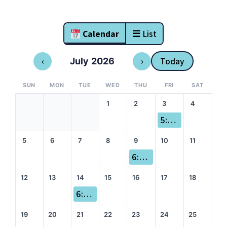
Calendar
☰ List
‹
›
Today
July 2026
SUN
MON
TUE
WED
THU
FRI
SAT
1
2
3
4
5:00 pm Sole Mates
5
6
7
8
9
10
11
6:00 pm Dry Miles
12
13
14
15
16
17
18
6:00 pm Queer Run
19
20
21
22
23
24
25