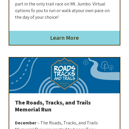
part in the only trail race on Mt. Jumbo. Virtual
options fo you to run or walk atyour own pace on
the day of your choice!
Learn More
The Roads, Tracks, and Trails
Memorial Run
December
– The Roads, Tracks, and Trails