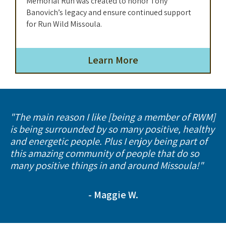
Memorial Run was created to honor Tony
Banovich’s legacy and ensure continued support
for Run Wild Missoula.
Learn More
"The main reason I like [being a member of RWM]
is being surrounded by so many positive, healthy
and energetic people. Plus I enjoy being part of
this amazing community of people that do so
many positive things in and around Missoula!"
- Maggie W.