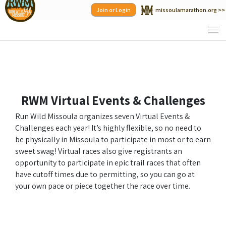
Skip
Join or Login
missoulamarathon.org >>
to
content
RWM Virtual Events & Challenges
Run Wild Missoula organizes seven Virtual Events &
Challenges each year! It’s highly flexible, so no need to
be physically in Missoula to participate in most or to earn
sweet swag! Virtual races also give registrants an
opportunity to participate in epic trail races that often
have cutoff times due to permitting, so you can go at
your own pace or piece together the race over time.