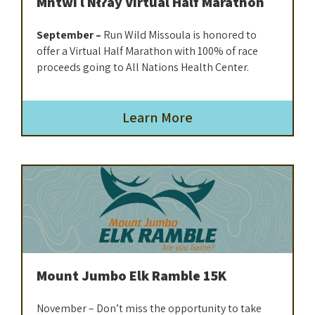
Mntwi l Nłʔay Virtual Half Marathon
September –
Run Wild Missoula is honored to
offer a Virtual Half Marathon with 100% of race
proceeds going to All Nations Health Center.
Learn More
Mount Jumbo Elk Ramble 15K
November – Don’t miss the opportunity to take