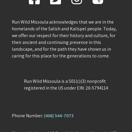
Run Wild Missoula acknowledges that we are in the
homelands of the Salish and Kalispel people. Today,
we offer our respect for their history and culture, for
their ancient and continuing presence in this
landscape, and for the path they have shown us in
caring for this place for the generations to come.
Run Wild Missoula is a 501(c)(3) nonprofit
registered in the US under EIN: 20-5794114
Phone Number:
(406) 544-7073