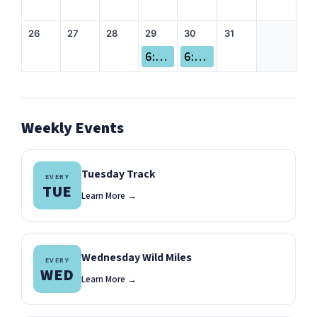
26
27
28
29
30
31
6:00 pm Beer Run
6:00 pm Missoula Marathon Volunteer Appreciation Party!
Weekly Events
Tuesday Track
EVERY
TUE
Learn More →
Wednesday Wild Miles
EVERY
WED
Learn More →