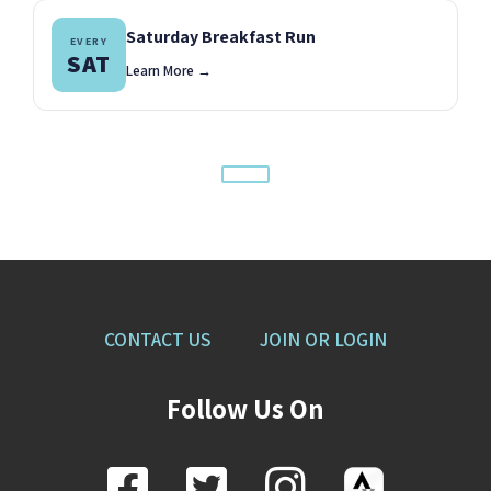
Saturday Breakfast Run
EVERY
SAT
Learn More →
CONTACT US
JOIN OR LOGIN
Follow Us On