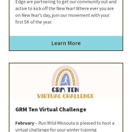
Edge are partnering to get our community out and
active to kick off the New Year! Where ever you are
on New Year’s day, join our movement with your
first 5K of the year.
Learn More
GRM Ten Virtual Challenge
February
– Run Wild Missoula is pleased to host a
virtual challenge for your winter training