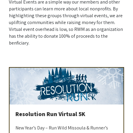
Virtual Events are a simple way our members and other
participants can learn more about local nonprofits. By
highlighting these groups through virtual events, we are
uplifting communities while raising money for them.
Virtual event overhead is low, so RWM as an organization
has the ability to donate 100% of proceeds to the
benficiary.
Resolution Run Virtual 5K
New Year’s Day – Run Wild Missoula & Runner’s