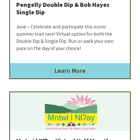
Pengelly Double Dip & Bob Hayes
Single Dip
June – Celebrate and particpate this iconic
summer trail race! Virtual option for both the
Double Dip & Single Dip. Run or walk your own
pace on the day of your choice!
Learn More