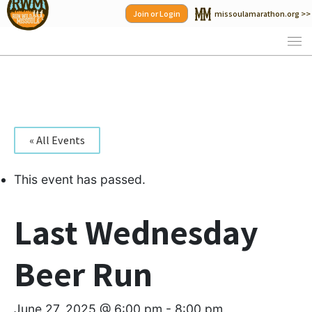
Skip
Join or Login
missoulamarathon.org >>
to
content
« All Events
This event has passed.
Last Wednesday
Beer Run
June 27, 2025 @ 6:00 pm
-
8:00 pm