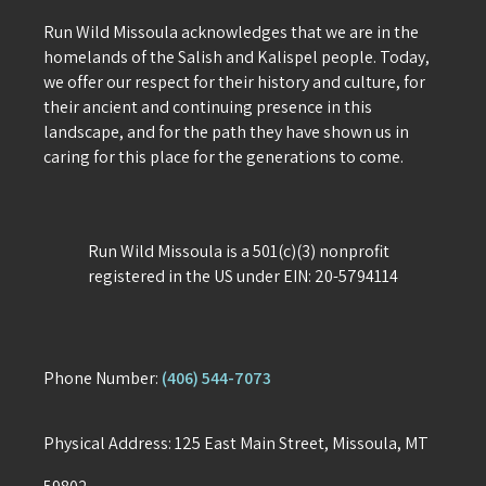
Run Wild Missoula acknowledges that we are in the
homelands of the Salish and Kalispel people. Today,
we offer our respect for their history and culture, for
their ancient and continuing presence in this
landscape, and for the path they have shown us in
caring for this place for the generations to come.
Run Wild Missoula is a 501(c)(3) nonprofit
registered in the US under EIN: 20-5794114
Phone Number:
(406) 544-7073
Physical Address: 125 East Main Street, Missoula, MT