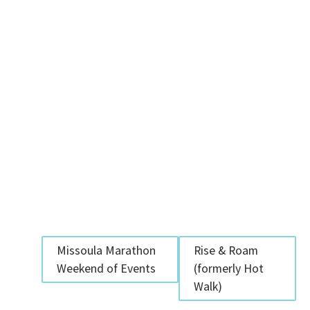
Missoula Marathon
Rise & Roam
Weekend of Events
(formerly Hot
Walk)