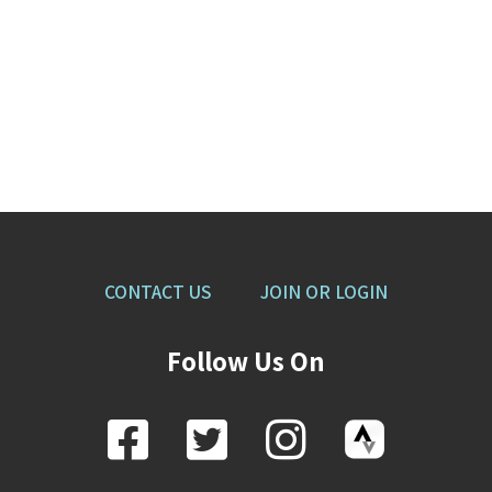
CONTACT US
JOIN OR LOGIN
Follow Us On