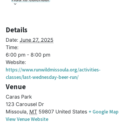
Details
Date:
June 27, 2025
Time:
6:00 pm - 8:00 pm
Website:
https://www.runwildmissoula.org/activities-
classes/last-wednesday-beer-run/
Venue
Caras Park
123 Carousel Dr
+ Google Map
Missoula
,
MT
59807
United States
View Venue Website