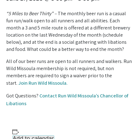
“5 Miles to Beer Thirty” –
The monthly beer run is a casual
fun run/walk open to all runners and all abilities. Each
month a 3 and 5 mile route is offered at a different brewery
location on the last Wednesday of the month (schedule
below), and at the end is a social gathering with libations
and food. What could be a better way to end the month?
All of our beer runs are open to all runners and walkers. Run
Wild Missoula membership is not required, but non
members are required to sign a waiver prior to the
start.
Join Run Wild Missoula.
Got Questions?
Contact Run Wild Missoula’s Chancellor of
Libations
Add to calendar