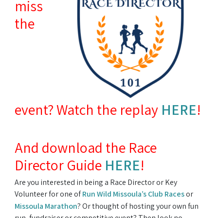
miss
the
event? Watch the replay
HERE
!
And download the Race
Director Guide
HERE
!
Are you interested in being a Race Director or Key
Volunteer for one of
Run Wild Missoula’s Club Races
or
Missoula Marathon
? Or thought of hosting your own fun
run, fundraiser or competitive event? Then look no