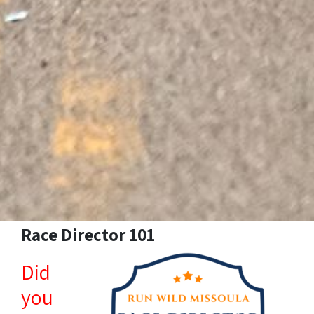
Race Director 101
Did
you