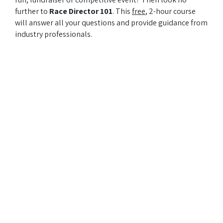
further to
Race Director 101
. This
free
, 2-hour course
will answer all your questions and provide guidance from
industry professionals.
Presented by: