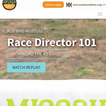
Skip
Join or Login
missoulamarathon.org >>
to
content
Run Wild Missoula
Race Director 101
DOWNLOAD THE RD GUIDE!
WATCH REPLAY!