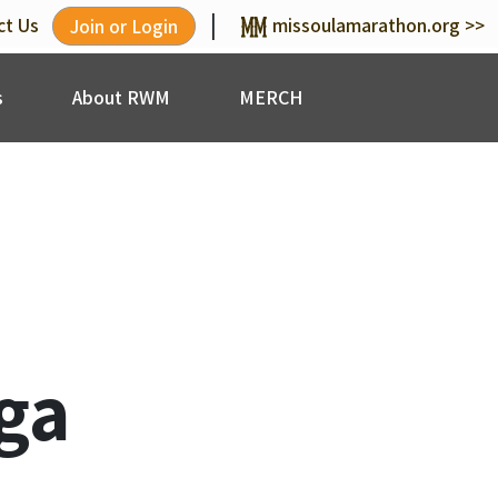
|
ct Us
missoulamarathon.org >>
Join or Login
s
About RWM
MERCH
ga