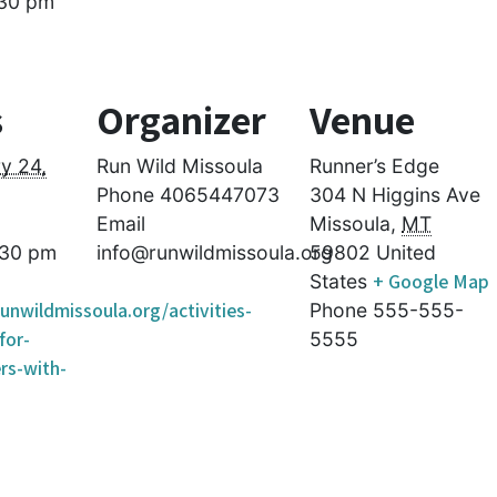
30 pm
s
Organizer
Venue
y 24,
Run Wild Missoula
Runner’s Edge
Phone
4065447073
304 N Higgins Ave
Email
Missoula
,
MT
:30 pm
info@runwildmissoula.org
59802
United
+ Google Map
States
unwildmissoula.org/activities-
Phone
555-555-
for-
5555
rs-with-