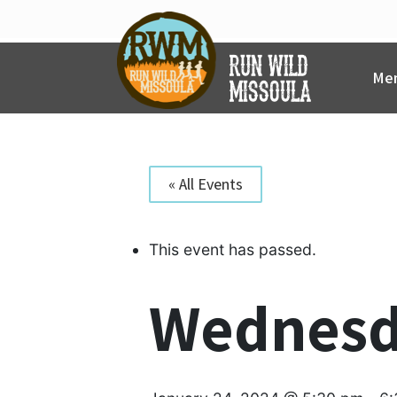
Skip
to
content
Mem
« All Events
This event has passed.
Wednesd