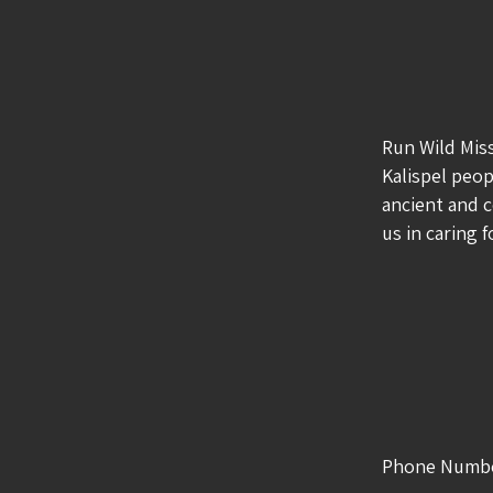
Run Wild Mis
Kalispel peop
ancient and c
us in caring 
Phone Numb