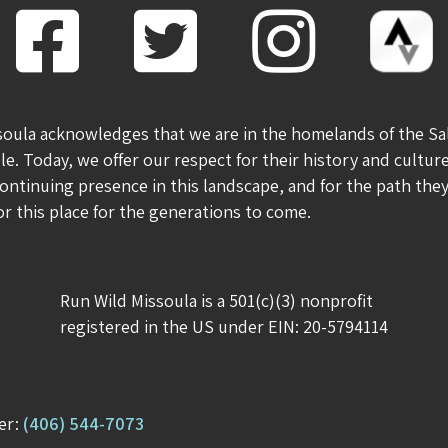
soula acknowledges that we are in the homelands of the Sa
le. Today, we offer our respect for their history and culture
ontinuing presence in this landscape, and for the path th
for this place for the generations to come.
Run Wild Missoula is a 501(c)(3) nonprofit
registered in the US under EIN: 20-5794114
er:
(406) 544-7073