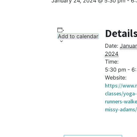
January 24, 2024 @ 5:30 pm
-
6:
Detail
Add to calendar
Date:
Januar
2024
Time:
5:30 pm - 6
Website:
https://www.r
classes/yoga-
runners-walke
missy-adams/