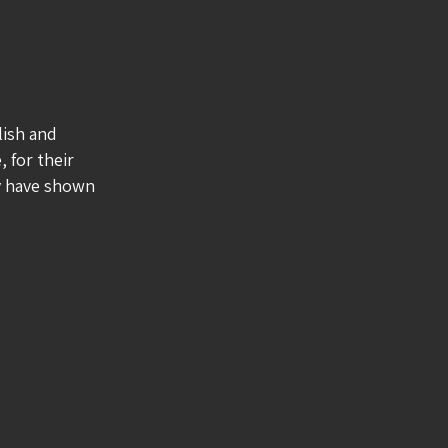
lish and
, for their
ey have shown