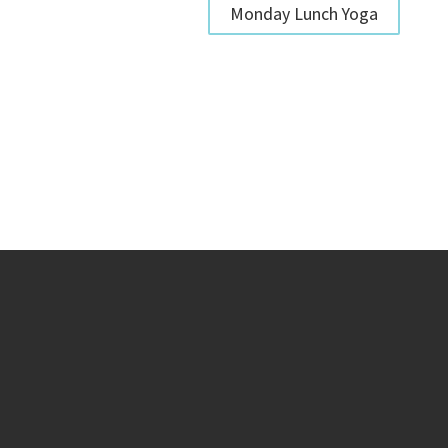
Monday Lunch Yoga