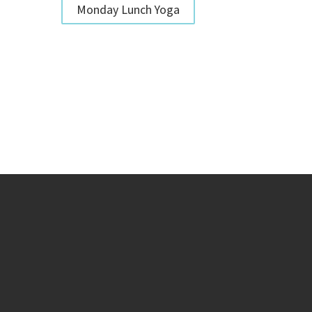
Monday Lunch Yoga