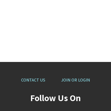
CONTACT US
JOIN OR LOGIN
Follow Us On