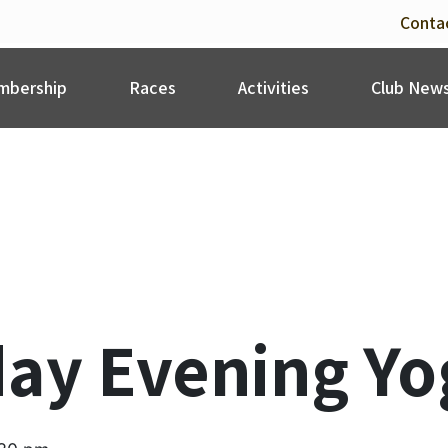
Conta
bership
Races
Activities
Club New
ay Evening Yo