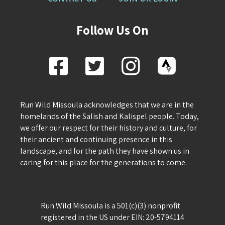
Follow Us On
Run Wild Missoula acknowledges that we are in the
homelands of the Salish and Kalispel people. Today,
we offer our respect for their history and culture, for
their ancient and continuing presence in this
landscape, and for the path they have shown us in
caring for this place for the generations to come.
Run Wild Missoula is a 501(c)(3) nonprofit
registered in the US under EIN: 20-5794114