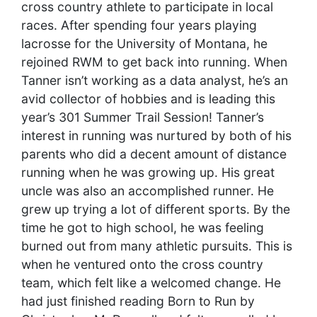
cross country athlete to participate in local
races. After spending four years playing
lacrosse for the University of Montana, he
rejoined RWM to get back into running. When
Tanner isn’t working as a data analyst, he’s an
avid collector of hobbies and is leading this
year’s 301 Summer Trail Session!
Tanner’s
interest in running was nurtured by both of his
parents who did a decent amount of distance
running when he was growing up. His great
uncle was also an accomplished runner. He
grew up trying a lot of different sports. By the
time he got to high school, he was feeling
burned out from many athletic pursuits. This is
when he ventured onto the cross country
team, which felt like a welcomed change. He
had just finished reading Born to Run by