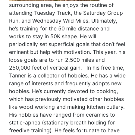
surrounding area, he enjoys the routine of
attending Tuesday Track, the Saturday Group
Run, and Wednesday Wild Miles. Ultimately,
he’s training for the 50 mile distance and
works to stay in 50K shape. He will
periodically set superficial goals that don’t feel
eminent but help with motivation. This year, his
loose goals are to run 2,500 miles and
250,000 feet of vertical gain.
In his free time,
Tanner is a collector of hobbies. He has a wide
range of interests and frequently adopts new
hobbies. He’s currently devoted to cooking,
which has previously motivated other hobbies
like wood working and making kitchen cutlery.
His hobbies have ranged from ceramics to
static-apnea (stationary breath holding for
freedive training). He feels fortunate to have