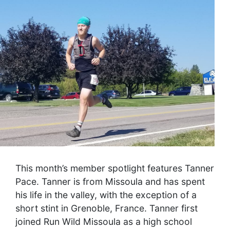
This month’s member spotlight features Tanner
Pace. Tanner is from Missoula and has spent
his life in the valley, with the exception of a
short stint in Grenoble, France. Tanner first
joined Run Wild Missoula as a high school