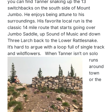
you can find Tanner snaking up the 13
switchbacks on the south side of Mount
Jumbo. He enjoys being attune to his
surroundings. His favorite local run is the
classic 14 mile route that starts going over
Jumbo Saddle, up Sound of Music and down
Three Larch back to the Lower Rattlesnake.
It’s hard to argue with a loop full of single track
and wildflowers.
When Tanner isn’t on solo
runs
around
town
or the