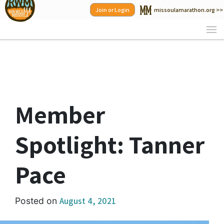
Skip
Join or Login
missoulamarathon.org >>
to
content
Member
Spotlight: Tanner
Pace
August 4, 2021
Posted on