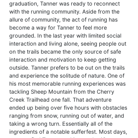
graduation, Tanner was ready to reconnect
with the running community. Aside from the
allure of community, the act of running has
become a way for Tanner to feel more
grounded. In the last year with limited social
interaction and living alone, seeing people out
on the trails became the only source of safe
interaction and motivation to keep getting
outside. Tanner prefers to be out on the trails
and experience the solitude of nature. One of
his most memorable running experiences was
tackling Sheep Mountain from the Cherry
Creek Trailhead one fall. That adventure
ended up being over five hours with obstacles
ranging from snow, running out of water, and
taking a wrong turn. Essentially all of the
ingredients of a notable sufferfest. Most days,