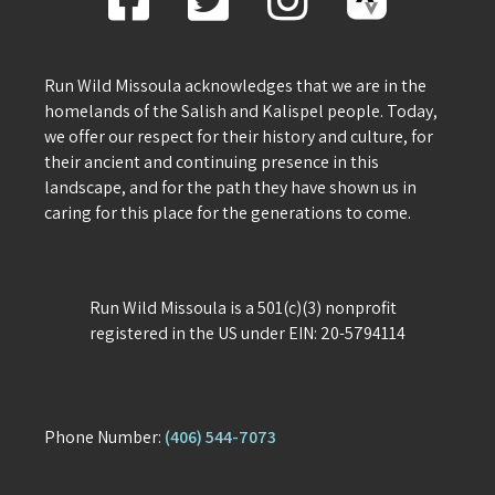
Run Wild Missoula acknowledges that we are in the
homelands of the Salish and Kalispel people. Today,
we offer our respect for their history and culture, for
their ancient and continuing presence in this
landscape, and for the path they have shown us in
caring for this place for the generations to come.
Run Wild Missoula is a 501(c)(3) nonprofit
registered in the US under EIN: 20-5794114
Phone Number:
(406) 544-7073