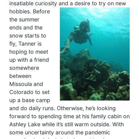
insatiable curiosity and a desire to try on new
hobbies.
Before
the summer
ends and the
snow starts to
fly, Tanner is
hoping to meet
up with a friend
somewhere
between
Missoula and
Colorado to set
up a base camp
and do daily runs. Otherwise, he’s looking
forward to spending time at his family cabin on
Ashley Lake while it’s still warm outside. With
some uncertainty around the pandemic