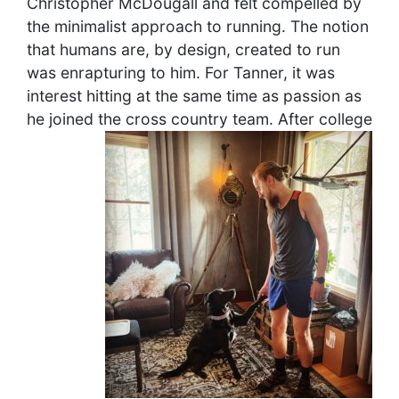
Christopher McDougall and felt compelled by
the minimalist approach to running. The notion
that humans are, by design, created to run
was enrapturing to him. For Tanner, it was
interest hitting at the same time as passion as
he joined the cross country team.
After college