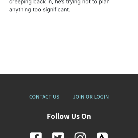
creeping back in, he’s trying not to plan
anything too significant.
CONTACT US
JOIN OR LOGIN
Follow Us On