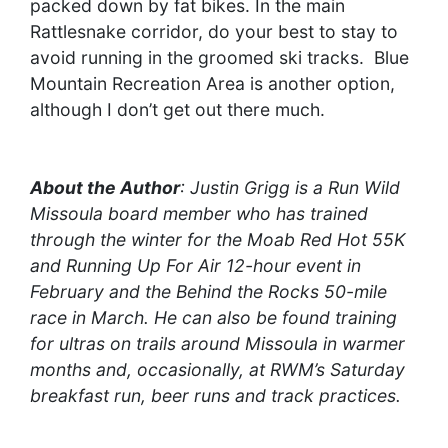
packed down by fat bikes. In the main
Rattlesnake corridor, do your best to stay to
avoid running in the groomed ski tracks. Blue
Mountain Recreation Area is another option,
although I don’t get out there much.
About the Author
: Justin Grigg is a Run Wild
Missoula board member who has trained
through the winter for the Moab Red Hot 55K
and Running Up For Air 12-hour event in
February and the Behind the Rocks 50-mile
race in March. He can also be found training
for ultras on trails around Missoula in warmer
months and, occasionally, at RWM’s Saturday
breakfast run, beer runs and track practices.