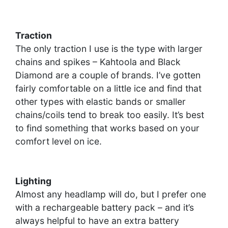
Traction
The only traction I use is the type with larger
chains and spikes – Kahtoola and Black
Diamond are a couple of brands. I’ve gotten
fairly comfortable on a little ice and find that
other types with elastic bands or smaller
chains/coils tend to break too easily. It’s best
to find something that works based on your
comfort level on ice.
Lighting
Almost any headlamp will do, but I prefer one
with a rechargeable battery pack – and it’s
always helpful to have an extra battery