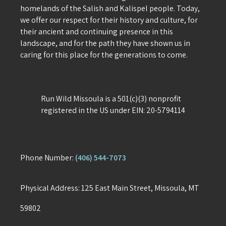
homelands of the Salish and Kalispel people. Today,
we offer our respect for their history and culture, for
their ancient and continuing presence in this
landscape, and for the path they have shown us in
caring for this place for the generations to come.
Run Wild Missoula is a 501(c)(3) nonprofit
registered in the US under EIN: 20-5794114
Phone Number:
(406) 544-7073
Physical Address: 125 East Main Street, Missoula, MT
59802