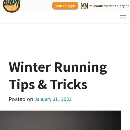
Skip
Join or Login
missoulamarathon.org >>
to
content
Winter Running
Tips & Tricks
January 31, 2023
Posted on