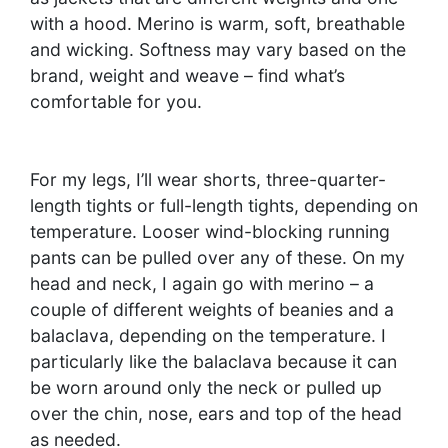
with a hood. Merino is warm, soft, breathable
and wicking. Softness may vary based on the
brand, weight and weave – find what’s
comfortable for you.
For my legs, I’ll wear shorts, three-quarter-
length tights or full-length tights, depending on
temperature. Looser wind-blocking running
pants can be pulled over any of these. On my
head and neck, I again go with merino – a
couple of different weights of beanies and a
balaclava, depending on the temperature. I
particularly like the balaclava because it can
be worn around only the neck or pulled up
over the chin, nose, ears and top of the head
as needed.