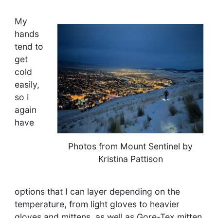
My
hands
tend to
get
cold
easily,
so I
again
have
Photos from Mount Sentinel by
Kristina Pattison
options that I can layer depending on the
temperature, from light gloves to heavier
gloves and mittens, as well as Gore-Tex mitten