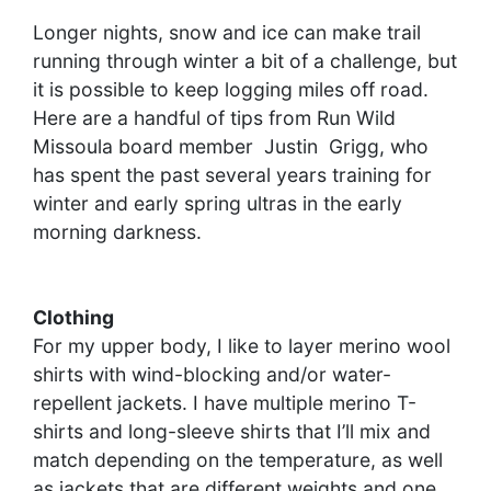
Longer nights, snow and ice can make trail
running through winter a bit of a challenge, but
it is possible to keep logging miles off road.
Here are a handful of tips from Run Wild
Missoula board member Justin Grigg, who
has spent the past several years training for
winter and early spring ultras in the early
morning darkness.
Clothing
For my upper body, I like to layer merino wool
shirts with wind-blocking and/or water-
repellent jackets. I have multiple merino T-
shirts and long-sleeve shirts that I’ll mix and
match depending on the temperature, as well
as jackets that are different weights and one