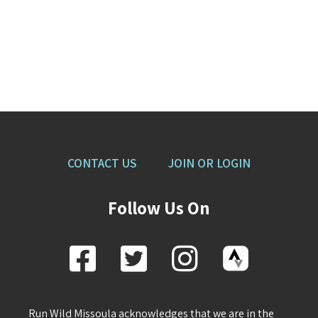
CONTACT US
JOIN OR LOGIN
Follow Us On
Run Wild Missoula acknowledges that we are in the