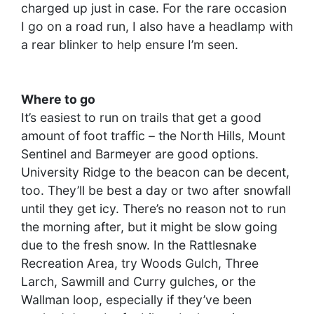
charged up just in case. For the rare occasion
I go on a road run, I also have a headlamp with
a rear blinker to help ensure I’m seen.
Where to go
It’s easiest to run on trails that get a good
amount of foot traffic – the North Hills, Mount
Sentinel and Barmeyer are good options.
University Ridge to the beacon can be decent,
too. They’ll be best a day or two after snowfall
until they get icy. There’s no reason not to run
the morning after, but it might be slow going
due to the fresh snow. In the Rattlesnake
Recreation Area, try Woods Gulch, Three
Larch, Sawmill and Curry gulches, or the
Wallman loop, especially if they’ve been