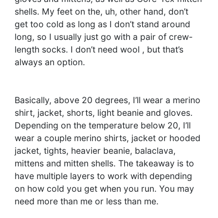
shells. My feet on the, uh, other hand, don’t
get too cold as long as I don’t stand around
long, so I usually just go with a pair of crew-
length socks. I don’t need wool , but that’s
always an option.
Basically, above 20 degrees, I’ll wear a merino
shirt, jacket, shorts, light beanie and gloves.
Depending on the temperature below 20, I’ll
wear a couple merino shirts, jacket or hooded
jacket, tights, heavier beanie, balaclava,
mittens and mitten shells. The takeaway is to
have multiple layers to work with depending
on how cold you get when you run. You may
need more than me or less than me.