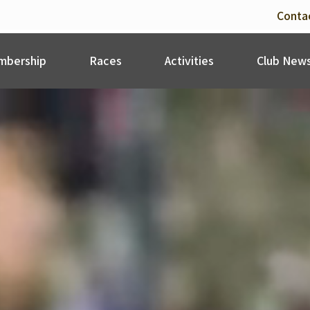
Conta
bership
Races
Activities
Club New