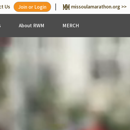
|
ct Us
missoulamarathon.org >>
Join or Login
s
About RWM
MERCH