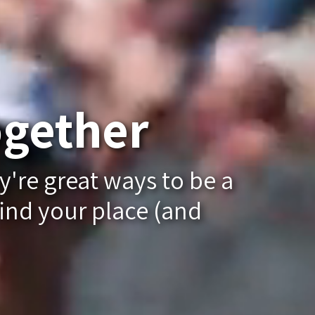
gether
y're great ways to be a
ind your place (and