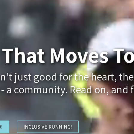
That Moves To
t just good for the heart, the
 - a community. Read on, and f
!
INCLUSIVE RUNNING!