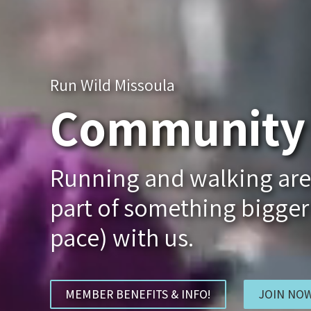
Run Wild Missoula
Community 
Running and walking aren'
part of something bigger
pace) with us.
MEMBER BENEFITS & INFO!
JOIN NOW